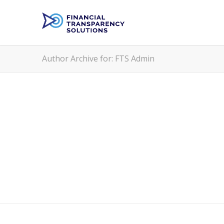
Author Archive for: FTS Admin