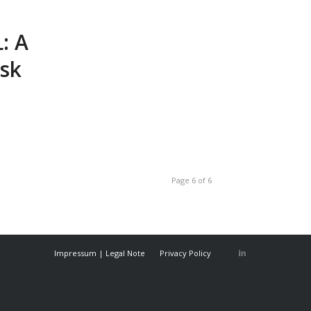
: A
isk
Page 6 of 6
Impressum | Legal Note
Privacy Policy