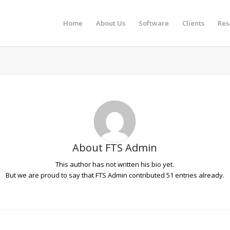
Home
About Us
Software
Clients
Res
About
FTS Admin
This author has not written his bio yet.
But we are proud to say that
FTS Admin
contributed 51 entries already.