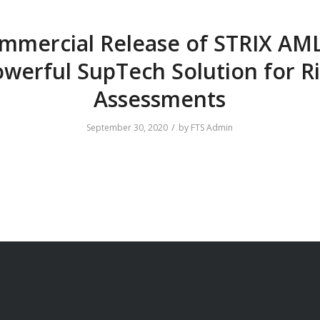
mmercial Release of STRIX AML
werful SupTech Solution for R
Assessments
/
September 30, 2020
by
FTS Admin