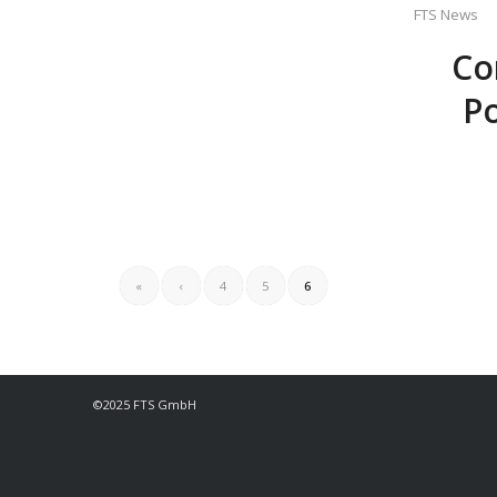
FTS News
Co
Po
«
‹
4
5
6
©2025 FTS GmbH