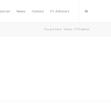
ources
News
Contact
FT-Advisors
You are here:
Home
/
FTS Admin