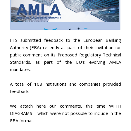
FTS submitted feedback to the European Banking
Authority (EBA) recently as part of their invitation for
public comment on its Proposed Regulatory Technical
Standards, as part of the EU’s evolving AMLA
mandates.
A total of 108 institutions and companies provided
feedback.
We attach here our comments, this time WITH
DIAGRAMS – which were not possible to include in the
EBA format.