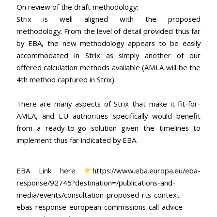
On review of the draft methodology:
Strix is well aligned with the proposed
methodology. From the level of detail provided thus far
by EBA, the new methodology appears to be easily
accommodated in Strix as simply another of our
offered calculation methods available (AMLA will be the
4th method captured in Strix).
There are many aspects of Strix that make it fit-for-
AMLA, and EU authorities specifically would benefit
from a ready-to-go solution given the timelines to
implement thus far indicated by EBA.
EBA Link here
https://www.eba.europa.eu/eba-
response/92745?destination=/publications-and-
media/events/consultation-proposed-rts-context-
ebas-response-european-commissions-call-advice-