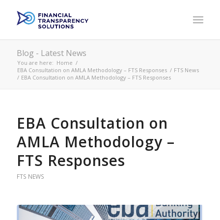
Blog - Latest News
You are here:
Home
/
EBA Consultation on AMLA Methodology – FTS Responses
/
FTS News
/
EBA Consultation on AMLA Methodology – FTS Responses
EBA Consultation on
AMLA Methodology –
FTS Responses
FTS NEWS