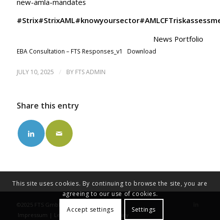
new-amla-mandates
#Strix
#StrixAML
#knowyoursector
#AMLCFTriskassessm
News Portfolio
EBA Consultation – FTS Responses_v1
Download
/
JULY 10, 2025
BY
FTS ADMIN
Share this entry
This site uses cookies. By continuing to browse the site, you are
agreeing to our use of cookies.
©2025 FTS GmbH
Accept settings
Settings
Impressum | Legal Note
Privacy Policy