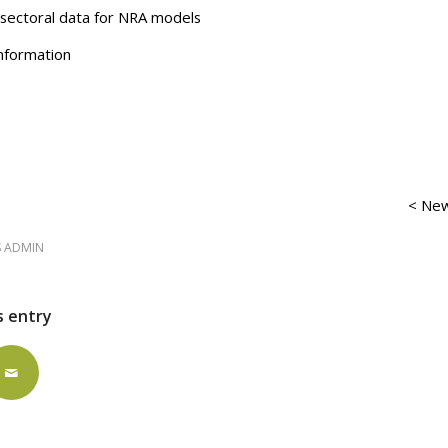
g sectoral data for NRA models
nformation
< New
S ADMIN
s entry