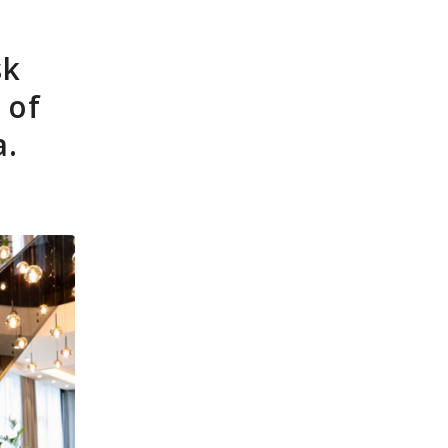
ources
News
Contact
FT-Advisors
sk
 of
a.