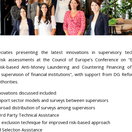
ciates presenting the latest innovations in supervisory tec
isk assessments at the Council of Europe’s Conference on “E
risk-based Anti-Money Laundering and Countering Financing o
supervision of financial institutions”, with support from DG Ref
thorities.
novations discussed included:
mport sector models and surveys between supervisors
 broad distribution of surveys among supervisors
3rd Party Technical Assistance
g exclusion technique for improved risk-based approach
d Selection Assistance