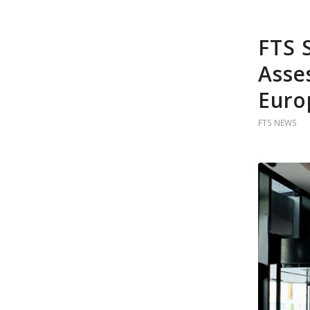
FTS 
Asse
Euro
FTS NEWS