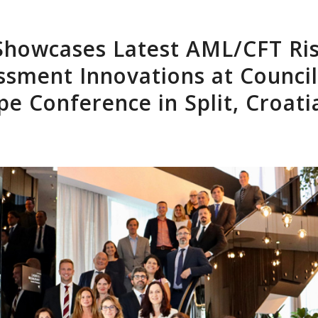
Home
About Us
Software
Clients
Res
Showcases Latest AML/CFT Ri
ssment Innovations at Council
pe Conference in Split, Croati