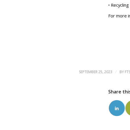
• Recyclin
For more i
/
SEPTEMBER 25, 2023
BY
FT
Share thi