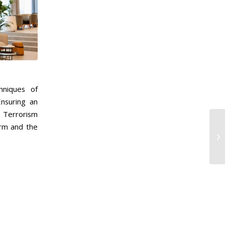
hniques of
nsuring an
f Terrorism
orm and the