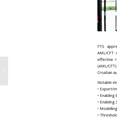
FTS appre
AML/CFT r
effective 
(AML/CFT) 
Monaco Completion of
Croatian au
2023 Rounds
Notable in
• Export/I
• Enabling
• Enabling 
• Modellin
• Threshol