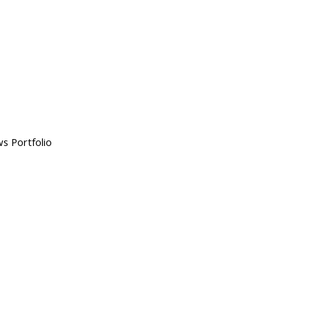
s Portfolio