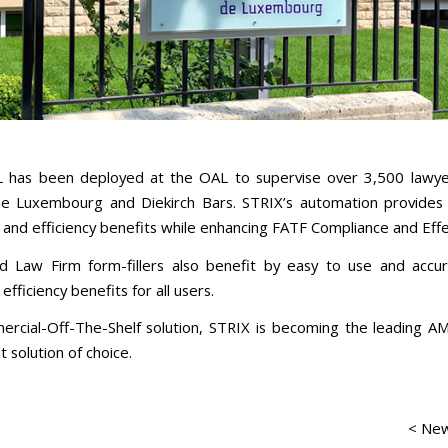
 has been deployed at the OAL to supervise over 3,500 lawye
he Luxembourg and Diekirch Bars. STRIX’s automation provide
nd efficiency benefits while enhancing FATF Compliance and Effe
 Law Firm form-fillers also benefit by easy to use and accu
 efficiency benefits for all users.
rcial-Off-The-Shelf solution, STRIX is becoming the leading A
 solution of choice.
< New