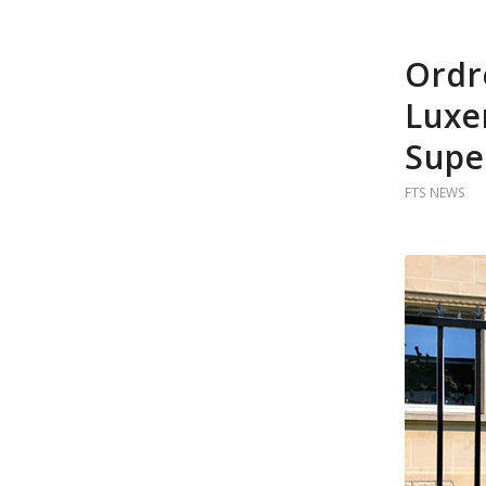
Ordr
Luxe
Supe
FTS NEWS