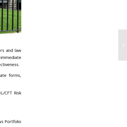
rs and law
s immediate
ctiveness.
rate forms,
ML/CFT Risk
s Portfolio