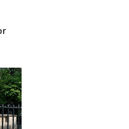
ources
News
Contact
FT-Advisors
or