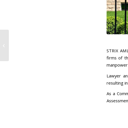
Central Banking
Summer Meetings
Highlight Fintech’s
STRIX AML
Impact on Risk-Based...
firms of t
manpower a
Lawyer and
resulting in
As a Comme
Assessment