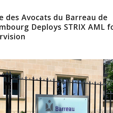
Home
About Us
Software
Clients
Res
e des Avocats du Barreau de
mbourg Deploys STRIX AML f
rvision